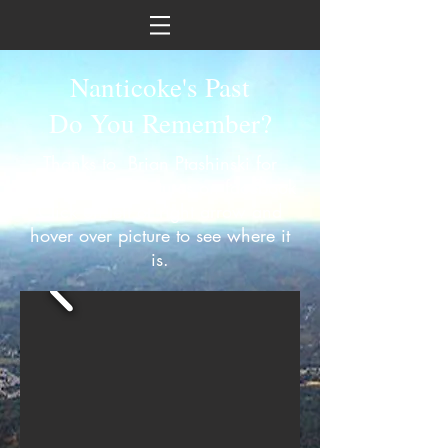
Nanticoke's Past
Do You Remember?
Thanks to Brian Ptashinski for
sharing these pictures on facebook
Click on left or right arrow and
hover over picture to see where it
is.