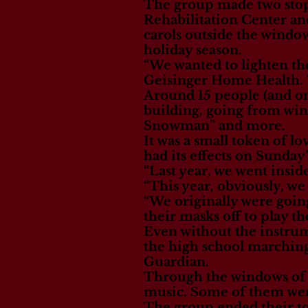
The group made two stop
Rehabilitation Center an
carols outside the windows
holiday season.
“We wanted to lighten the
Geisinger Home Health. “S
Around 15 people (and on
building, going from wind
Snowman” and more.
It was a small token of l
had its effects on Sunday’
“Last year, we went insid
“This year, obviously, we 
“We originally were goin
their masks off to play t
Even without the instrum
the high school marching
Guardian.
Through the windows of t
music. Some of them were
The group ended their to