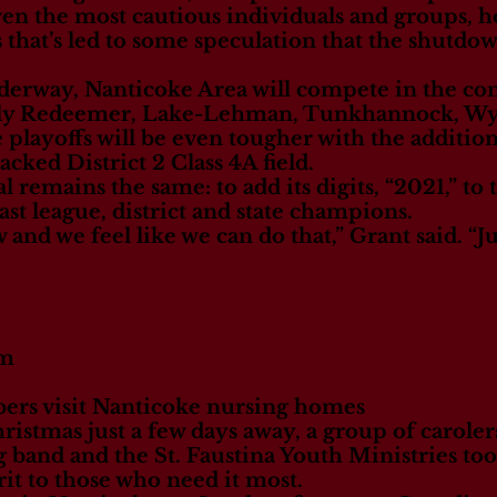
en the most cautious individuals and groups, h
 that’s led to some speculation that the shutdo
derway, Nanticoke Area will compete in the c
oly Redeemer, Lake-Lehman, Tunkhannock, W
layoffs will be even tougher with the additio
ked District 2 Class 4A field.
al remains the same: to add its digits, “2021,” to
t league, district and state champions.
 and we feel like we can do that,” Grant said. “J
om
rs visit Nanticoke nursing homes
mas just a few days away, a group of caroler
band and the St. Faustina Youth Ministries too
irit to those who need it most.