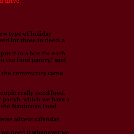
d drive.
new type of holiday
ed for those in need: a
put it in a box for each
o the food pantry," said
of the community came
people really need food,
ur parish, which we have a
of the Nanticoke Food
verse advent calendar
 we need it whenever we