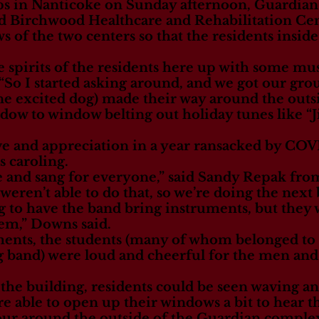
s in Nanticoke on Sunday afternoon, Guardian
d Birchwood Healthcare and Rehabilitation Cen
 of the two centers so that the residents inside 
 spirits of the residents here up with some mus
o I started asking around, and we got our grou
e excited dog) made their way around the outs
ow to window belting out holiday tunes like “Jin
ove and appreciation in a year ransacked by CO
s caroling.
e and sang for everyone,” said Sandy Repak from
weren’t able to do that, so we’re doing the next 
g to have the band bring instruments, but they 
hem,” Downs said.
ents, the students (many of whom belonged to 
 band) were loud and cheerful for the men and
he building, residents could be seen waving an
 able to open up their windows a bit to hear th
ur around the outside of the Guardian complex 