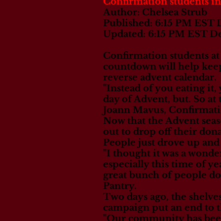
Confirmation students in
Author: Chelsea Strub
Published: 6:15 PM EST
Updated: 6:15 PM EST D
Confirmation students at 
countdown will help keep
reverse advent calendar.
"Instead of you eating it
day of Advent, but. So at
Joann Mavus, Confirmati
Now that the Advent sea
out to drop off their don
People just drove up and
"I thought it was a wonde
especially this time of ye
great bunch of people doi
Pantry.
Two days ago, the shelve
campaign put an end to t
"Our community has been