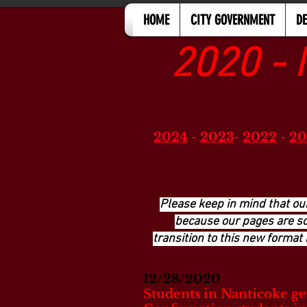
HOME
CITY GOVERNMENT
D
2020 - 
2024
-
2023
-
2022
-
20
Please keep in mind that ou
because our pages are so 
transition to this new format 
12/28/2020
Students in Nanticoke get