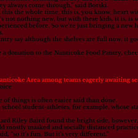
ey always come through," said Borski.
is the whole time, this is, you know, heart with
t's not nothing new, but with these kids, it is, i
rienced before. So we're just bringing a new hea
s.
try say although the shelves are full now, it go
e a donation to the Nanticoke Food Pantry, che
icoke Area among teams eagerly awaiting s
oice
 of things is often easier said than done.
 school student-athletes, for example, whose st
ard Riley Baird found the bright side, however,
d mostly masked and socially distanced practice
said, “so it’s fun. But it’s very different.”