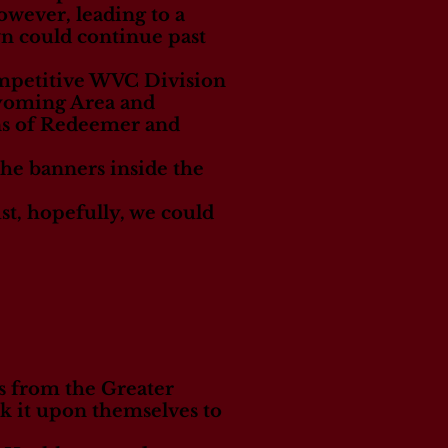
owever, leading to a
wn could continue past
ompetitive WVC Division
yoming Area and
ns of Redeemer and
 the banners inside the
ust, hopefully, we could
s from the Greater
k it upon themselves to