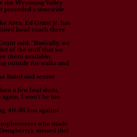
ce the Wyoming Valley
t preceded a statewide
e Area, Ed Grant Jr. has
inted head coach three
rant said. “Basically, we
t of the stuff that we
ve them available.
ing outside for walks and
ike Baird and senior
hen a few foul shots,
 again, I won’t be too
g, 40-36 loss against
two sophomores who made
 Dougherty), missed that