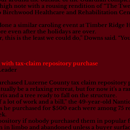
 high note with a rousing rendition of “The Tw
to Birchwood Healthcare and Rehabilitation Cen
done a similar caroling event at Timber Ridge 
e even after the holidays are over.
r, this is the least we could do,” Downs said. “
 with tax-claim repository purchase
Leader
urchased Luzerne County tax claim repository p
ally be a relaxing retreat, but for now it’s a 
is and a tree ready to fall on the structure.
f a lot of work and a bill,” the 49-year-old Nant
s he purchased for $500 each were among 75 re
ek.
pository if nobody purchased them in popular f
n in limbo and abandoned unless a buyer surfac