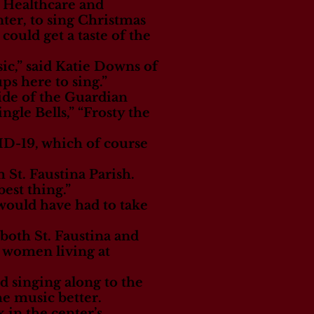
 Healthcare and
ter, to sing Christmas
could get a taste of the
ic,” said Katie Downs of
ps here to sing.”
ide of the Guardian
gle Bells,” “Frosty the
VID-19, which of course
 St. Faustina Parish.
best thing.”
would have had to take
both St. Faustina and
 women living at
d singing along to the
e music better.
in the center’s