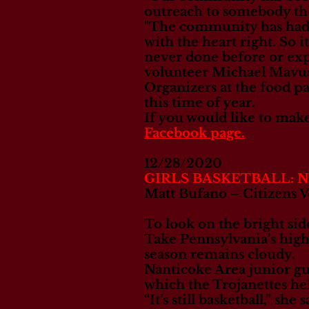
outreach to somebody th
"The community has had th
with the heart right. So i
never done before or expe
volunteer Michael Mavu
Organizers at the food pan
this time of year.
If you would like to mak
Facebook page.
12/28/2020
GIRLS BASKETBALL: Nant
Matt Bufano – Citizens V
To look on the bright side
Take Pennsylvania’s high
season remains cloudy.
Nanticoke Area junior gu
which the Trojanettes hel
“It’s still basketball,” she 