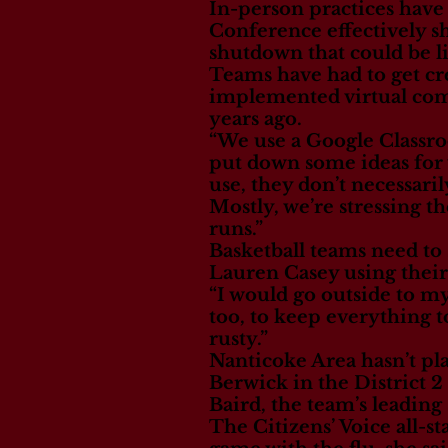
In-person practices hav
Conference effectively s
shutdown that could be lif
Teams have had to get cre
implemented virtual com
years ago.
“We use a Google Classroo
put down some ideas for w
use, they don’t necessar
Mostly, we’re stressing t
runs.”
Basketball teams need to 
Lauren Casey using thei
“I would go outside to my
too, to keep everything t
rusty.”
Nanticoke Area hasn’t pla
Berwick in the District 2
Baird, the team’s leadin
The Citizens’ Voice all-