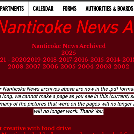
EPARTMENTS
CALENDAR
FORMS
AUTHORITIES & BOARDS
Nanticoke News A
Nanticoke News Archived
2025
21
-
2020
2019
-
2018
-
2017
-
2016
-
2015
-
2014
-
201
2008
-
2007
-
2006
-
2005
-
2004
-
2003
-
2002
r Nanticoke News archives above are now in the .pdf format
long, we cannot make a page as you see in this (current) se
many of the pictures that were on the pages will no longer 
will no longer work. Thank You.
 creative with food drive