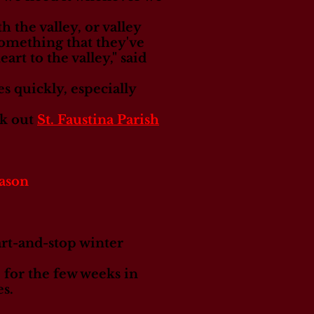
 the valley, or valley
s something that they've
rt to the valley," said
es quickly, especially
ck out
St. Faustina Parish
eason
art-and-stop winter
 for the few weeks in
s.