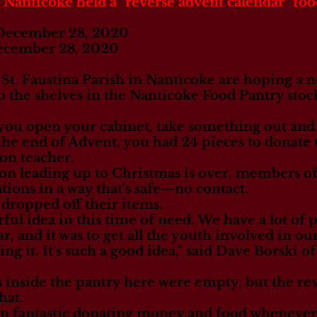
 Nanticoke held a "reverse advent calendar" foo
 December 28, 2020
ecember 28, 2020
St. Faustina Parish in Nanticoke are hoping a 
 the shelves in the Nanticoke Food Pantry stock
, you open your cabinet, take something out and 
 the end of Advent, you had 24 pieces to donate t
on teacher.
son leading up to Christmas is over, members 
ations in a way that's safe—no contact.
 dropped off their items.
rful idea in this time of need. We have a lot of 
ar, and it was to get all the youth involved in o
ng it. It's such a good idea," said Dave Borski 
s inside the pantry here were empty, but the re
hat.
 fantastic donating money and food whenever