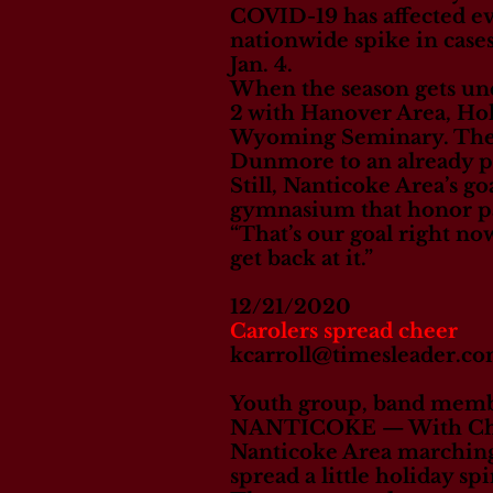
COVID-19 has affected ev
nationwide spike in cases
Jan. 4.
When the season gets un
2 with Hanover Area, H
Wyoming Seminary. The p
Dunmore to an already pac
Still, Nanticoke Area’s go
gymnasium that honor pas
“That’s our goal right now
get back at it.”
12/21/2020
Carolers spread cheer
kcarroll@timesleader.c
Youth group, band membe
NANTICOKE — With Christ
Nanticoke Area marching 
spread a little holiday sp