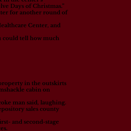
elve Days of Christmas.”
ter for another round of
Healthcare Center, and
You could tell how much
roperty in the outskirts
ramshackle cabin on
icoke man said, laughing.
pository sales county
irst- and second-stage
es.