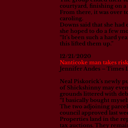
courtyard, finishing on a
From there, it was over 
caroling.
Downs said that she had 
she hoped to do a few mor
“It’s been such a hard yea
this lifted them up.”
12/21/2020
Nanticoke man takes risk
Jennifer Andes – Times 
Neal Piskorick’s newly p
of Shickshinny may eventu
grounds littered with debr
“I basically bought mysel
The two adjoining parcel
council approved last we
Properties land in the re
tax auctions. They remai