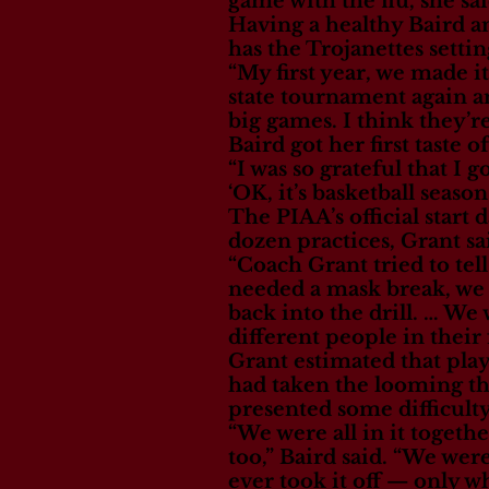
game with the flu, she sai
Having a healthy Baird an
has the Trojanettes setti
“My first year, we made it
state tournament again a
big games. I think they’re
Baird got her first taste 
“I was so grateful that I g
‘OK, it’s basketball season
The PIAA’s official start
dozen practices, Grant sa
“Coach Grant tried to tel
needed a mask break, we s
back into the drill. … W
different people in their
Grant estimated that play
had taken the looming th
presented some difficult
“We were all in it togeth
too,” Baird said. “We we
ever took it off — only w