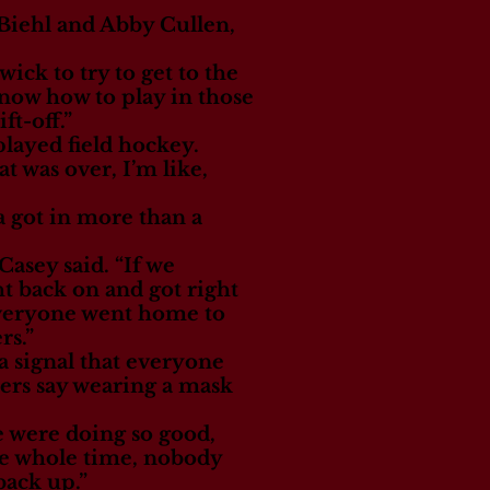
 Biehl and Abby Cullen,
ick to try to get to the
know how to play in those
ft-off.”
 played field hockey.
at was over, I’m like,
a got in more than a
Casey said. “If we
t back on and got right
 everyone went home to
rs.”
a signal that everyone
yers say wearing a mask
e were doing so good,
the whole time, nobody
back up.”