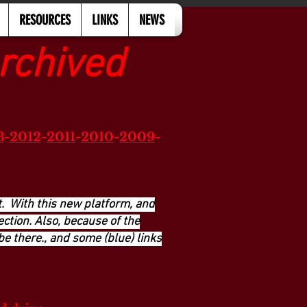
RESOURCES
LINKS
NEWS
rchived
3
-
2012
-
2011
-
2010
-
2009
-
. With this new platform, and
ction. Also, because of the
be there., and some (blue) links