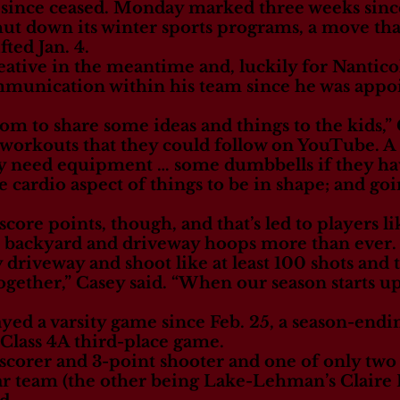
e since ceased. Monday marked three weeks sin
hut down its winter sports programs, a move tha
ted Jan. 4.
ative in the meantime and, luckily for Nanticok
munication within his team since he was appo
m to share some ideas and things to the kids,” G
orkouts that they could follow on YouTube. A lo
ily need equipment … some dumbbells if they ha
he cardio aspect of things to be in shape; and go
score points, though, and that’s led to players l
r backyard and driveway hoops more than ever.
 driveway and shoot like at least 100 shots and t
ogether,” Casey said. “When our season starts up
yed a varsity game since Feb. 25, a season-endin
 Class 4A third-place game.
g scorer and 3-point shooter and one of only 
star team (the other being Lake-Lehman’s Claire