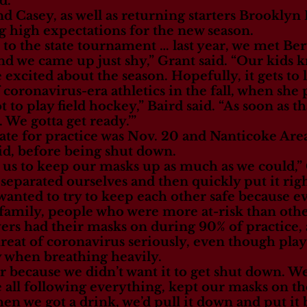
d.
d Casey, as well as returning starters Brooklyn
ng high expectations for the new season.
 to the state tournament … last year, we met Berw
nd we came up just shy,” Grant said. “Our kids 
 excited about the season. Hopefully, it gets to li
of coronavirus-era athletics in the fall, when she
ot to play field hockey,” Baird said. “As soon as th
. We gotta get ready.’”
 date for practice was Nov. 20 and Nanticoke Are
id, before being shut down.
l us to keep our masks up as much as we could,” 
eparated ourselves and then quickly put it righ
e wanted to try to keep each other safe because
 family, people who were more at-risk than othe
ers had their masks on during 90% of practice, 
reat of coronavirus seriously, even though pla
y when breathing heavily.
er because we didn’t want it to get shut down. W
re all following everything, kept our masks on 
hen we got a drink, we’d pull it down and put it 